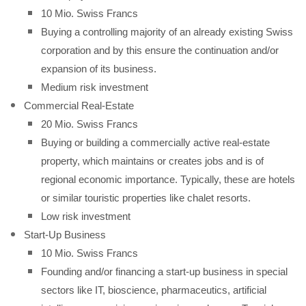
10 Mio. Swiss Francs
Buying a controlling majority of an already existing Swiss
corporation and by this ensure the continuation and/or
expansion of its business.
Medium risk investment
Commercial Real-Estate
20 Mio. Swiss Francs
Buying or building a commercially active real-estate
property, which maintains or creates jobs and is of
regional economic importance. Typically, these are hotels
or similar touristic properties like chalet resorts.
Low risk investment
Start-Up Business
10 Mio. Swiss Francs
Founding and/or financing a start-up business in special
sectors like IT, bioscience, pharmaceutics, artificial