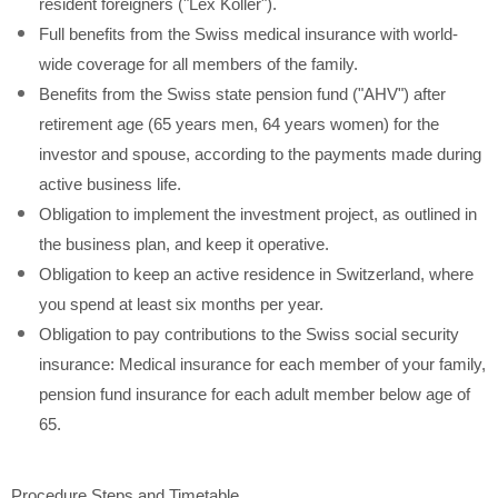
resident foreigners ("Lex Koller").
Full benefits from the Swiss medical insurance with world-
wide coverage for all members of the family.
Benefits from the Swiss state pension fund ("AHV") after
retirement age (65 years men, 64 years women) for the
investor and spouse, according to the payments made during
active business life.
Obligation to implement the investment project, as outlined in
the business plan, and keep it operative.
Obligation to keep an active residence in Switzerland, where
you spend at least six months per year.
Obligation to pay contributions to the Swiss social security
insurance: Medical insurance for each member of your family,
pension fund insurance for each adult member below age of
65.
Procedure Steps and Timetable