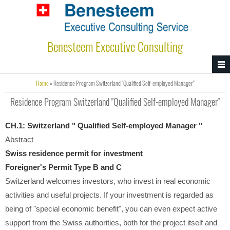
Skip to main content
Benesteem Executive Consulting
You are here
Home
» Residence Program Switzerland "Qualified Self-employed Manager"
Residence Program Switzerland "Qualified Self-employed Manager"
CH.1:
Switzerland " Qualified Self-employed Manager "
Abstract
Swiss residence permit for investment
Foreigner's Permit Type B and C
Switzerland welcomes investors, who invest in real economic
activities and useful projects. If your investment is regarded as
being of "special economic benefit", you can even expect active
support from the Swiss authorities, both for the project itself and