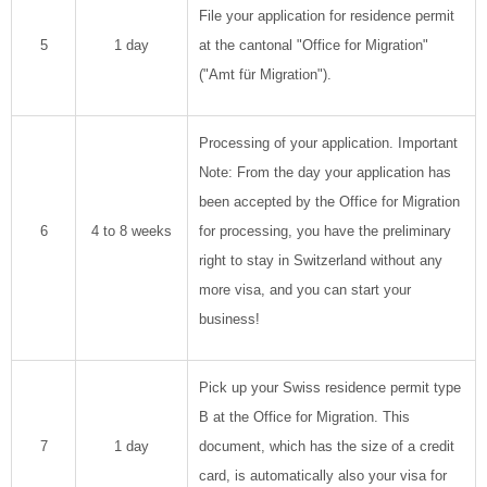
File your application for residence permit
5
1 day
at the cantonal "Office for Migration"
("Amt für Migration").
Processing of your application. Important
Note: From the day your application has
been accepted by the Office for Migration
6
4 to 8 weeks
for processing, you have the preliminary
right to stay in Switzerland without any
more visa, and you can start your
business!
Pick up your Swiss residence permit type
B at the Office for Migration. This
7
1 day
document, which has the size of a credit
card, is automatically also your visa for