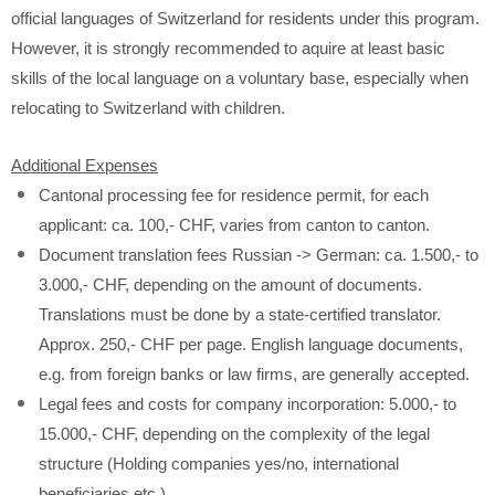
official languages of Switzerland for residents under this program.
However, it is strongly recommended to aquire at least basic
skills of the local language on a voluntary base, especially when
relocating to Switzerland with children.
Additional Expenses
Cantonal processing fee for residence permit, for each
applicant: ca. 100,- CHF, varies from canton to canton.
Document translation fees Russian -> German: ca. 1.500,- to
3.000,- CHF, depending on the amount of documents.
Translations must be done by a state-certified translator.
Approx. 250,- CHF per page. English language documents,
e.g. from foreign banks or law firms, are generally accepted.
Legal fees and costs for company incorporation: 5.000,- to
15.000,- CHF, depending on the complexity of the legal
structure (Holding companies yes/no, international
beneficiaries etc.)