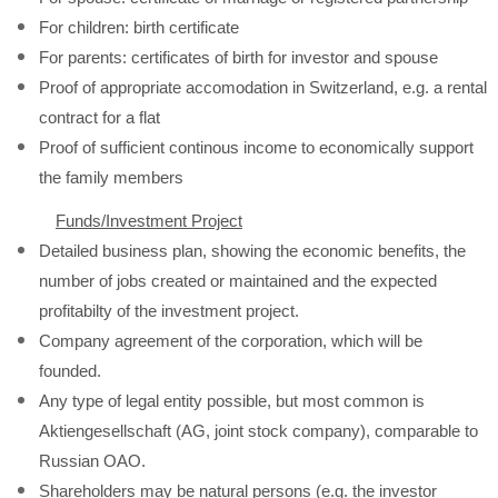
For children: birth certificate
For parents: certificates of birth for investor and spouse
Proof of appropriate accomodation in Switzerland, e.g. a rental
contract for a flat
Proof of sufficient continous income to economically support
the family members
Funds/Investment Project
Detailed business plan, showing the economic benefits, the
number of jobs created or maintained and the expected
profitabilty of the investment project.
Company agreement of the corporation, which will be
founded.
Any type of legal entity possible, but most common is
Aktiengesellschaft (AG, joint stock company), comparable to
Russian OAO.
Shareholders may be natural persons (e.g. the investor