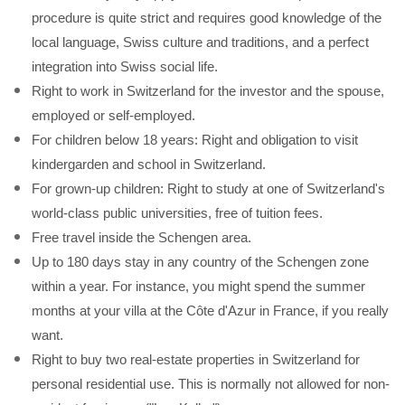
procedure is quite strict and requires good knowledge of the
local language, Swiss culture and traditions, and a perfect
integration into Swiss social life.
Right to work in Switzerland for the investor and the spouse,
employed or self-employed.
For children below 18 years: Right and obligation to visit
kindergarden and school in Switzerland.
For grown-up children: Right to study at one of Switzerland's
world-class public universities, free of tuition fees.
Free travel inside the Schengen area.
Up to 180 days stay in any country of the Schengen zone
within a year. For instance, you might spend the summer
months at your villa at the Côte d'Azur in France, if you really
want.
Right to buy two real-estate properties in Switzerland for
personal residential use. This is normally not allowed for non-