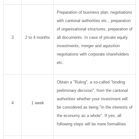
Preparation of business plan, negotiations
with cantonal authorities etc., preparation
of organisational structures, preparation of
3
2 to 4 months
all documents. In case of private equity
investments, merger and aquisition
negotiations with corporate shareholders
etc.
Obtain a "Ruling", a so-called "binding
preliminary decision", from the cantonal
authorities whether your investment will
4
1 week
be considered as being "in the interests of
the economy as a whole". If yes, all
following steps will be mere formalities.