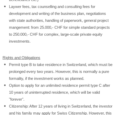
Laywer fees, tax counselling and consulting fees for
development and writing of the business plan, negotiations
with state authorities, handling of paperwork, general project
mangement: from 25.000,- CHF for simple standard projects
to 250.000,- CHF for complex, large-scale private equity
investments.
Rights and Obligations
Permit type B to take residence in Switzerland, which must be
prolonged every two years. However, this is normally a pure
formality, if the investment works as planned.
Option to apply for an unlimited residence permit type C after
10 years of uninterrupted residence, which will be valid
"forever".
Citizenship: After 12 years of living in Switzerland, the investor
and his family may apply for Swiss Citizenship. However, this