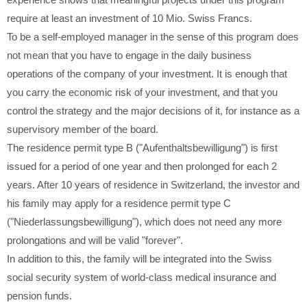
experience shows that meaningful projects under this program
require at least an investment of 10 Mio. Swiss Francs.
To be a self-employed manager in the sense of this program does
not mean that you have to engage in the daily business
operations of the company of your investment. It is enough that
you carry the economic risk of your investment, and that you
control the strategy and the major decisions of it, for instance as a
supervisory member of the board.
The residence permit type B ("Aufenthaltsbewilligung") is first
issued for a period of one year and then prolonged for each 2
years. After 10 years of residence in Switzerland, the investor and
his family may apply for a residence permit type C
("Niederlassungsbewilligung"), which does not need any more
prolongations and will be valid "forever".
In addition to this, the family will be integrated into the Swiss
social security system of world-class medical insurance and
pension funds.