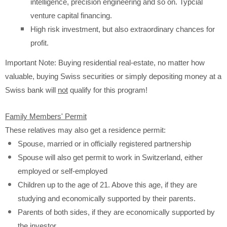
intelligence, precision engineering and so on. Typcial
venture capital financing.
High risk investment, but also extraordinary chances for
profit.
Important Note: Buying residential real-estate, no matter how
valuable, buying Swiss securities or simply depositing money at a
Swiss bank will
not
qualify for this program!
Family Members' Permit
These relatives may also get a residence permit:
Spouse, married or in officially registered partnership
Spouse will also get permit to work in Switzerland, either
employed or self-employed
Children up to the age of 21. Above this age, if they are
studying and economically supported by their parents.
Parents of both sides, if they are economically supported by
the investor.