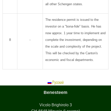
all other Schengen states.
The residence permit is issued to the
investor on a "bona-fide" basis. He has
now approx. 1 year time to implement and
8
-
complete the investment, depending on
the scale and complexity of the project.
This will be checked by the Canton's
economic and fiscal departments.
Русский
Benesteem
Vicolo Brighirolo 3