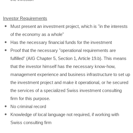
Investor Requirements
Must present an investment project, which is "in the interests
of the economy as a whole"
Has the necessary financial funds for the investment
Proof that the necessary "operational requirements are
fulfilled" (AIG Chapter 5, Section 1, Article 19.b). This means
that the investor himself has the necessary know-how,
management experience and business infrastructure to set up
the investment project and make it operational, or he secured
the services of a specialized Swiss investment consulting
firm for this purpose.
No criminal record
Knowledge of local language not required, if working with
Swiss consulting firm