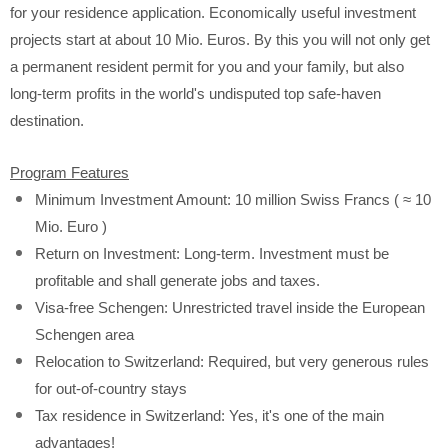
for your residence application. Economically useful investment
projects start at about 10 Mio. Euros. By this you will not only get
a permanent resident permit for you and your family, but also
long-term profits in the world's undisputed top safe-haven
destination.
Program Features
Minimum Investment Amount: 10 million Swiss Francs (
≈
10
Mio. Euro )
Return on Investment: Long-term. Investment must be
profitable and shall generate jobs and taxes.
Visa-free Schengen: Unrestricted travel inside the European
Schengen area
Relocation to Switzerland: Required, but very generous rules
for out-of-country stays
Tax residence in Switzerland: Yes, it's one of the main
advantages!