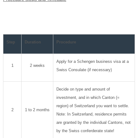
Step
Duration
Procedure
Apply for a Schengen business visa at a
1
2 weeks
Swiss Consulate (if necessary)
Decide on type and amount of
investment, and in which Canton (=
region) of Switzerland you want to settle.
2
1 to 2 months
Note: In Switzerland, residence permits
are granted by the individual Cantons, not
by the Swiss conferderate state!