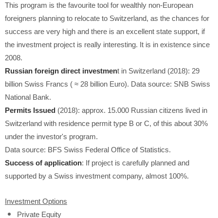
This program is the favourite tool for wealthly non-European
foreigners planning to relocate to Switzerland, as the chances for
success are very high and there is an excellent state support, if
the investment project is really interesting. It is in existence since
2008.
Russian foreign direct investmen
t in Switzerland (2018): 29
billion Swiss Francs (
≈
28 billion Euro). Data source: SNB Swiss
National Bank.
Permits Issued
(2018): approx. 15.000 Russian citizens lived in
Switzerland with residence permit type B or C, of this about 30%
under the investor's program.
Data source: BFS Swiss Federal Office of Statistics.
Success of application
: If project is carefully planned and
supported by a Swiss investment company, almost 100%.
Investment Options
Private Equity