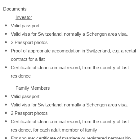
Documents
Investor
Valid passport
Valid visa for Switzerland, normally a Schengen area visa.
2 Passport photos
Proof of appropriate accomodation in Switzerland, e.g. a rental
contract for a flat
Certificate of clean criminal record, from the country of last
residence
Family Members
Valid passport
Valid visa for Switzerland, normally a Schengen area visa.
2 Passport photos
Certificate of clean criminal record, from the country of last
residence, for each adult member of family
For spouse: certificate of marriage or registered partnership