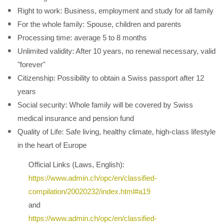
Right to work: Business, employment and study for all family
For the whole family: Spouse, children and parents
Processing time: average 5 to 8 months
Unlimited validity: After 10 years, no renewal necessary, valid
"forever"
Citizenship: Possibility to obtain a Swiss passport after 12
years
Social security: Whole family will be covered by Swiss
medical insurance and pension fund
Quality of Life: Safe living, healthy climate, high-class lifestyle
in the heart of Europe
Official Links (Laws, English):
https://www.admin.ch/opc/en/classified-
compilation/20020232/index.html#a19
and
https://www.admin.ch/opc/en/classified-