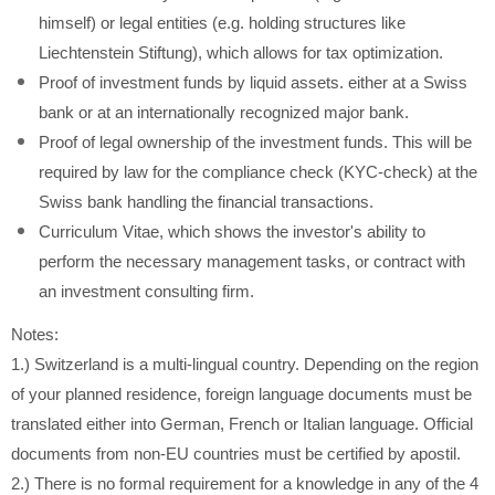
himself) or legal entities (e.g. holding structures like
Liechtenstein Stiftung), which allows for tax optimization.
Proof of investment funds by liquid assets. either at a Swiss
bank or at an internationally recognized major bank.
Proof of legal ownership of the investment funds. This will be
required by law for the compliance check (KYC-check) at the
Swiss bank handling the financial transactions.
Curriculum Vitae, which shows the investor's ability to
perform the necessary management tasks, or contract with
an investment consulting firm.
Notes:
1.) Switzerland is a multi-lingual country. Depending on the region
of your planned residence, foreign language documents must be
translated either into German, French or Italian language. Official
documents from non-EU countries must be certified by apostil.
2.) There is no formal requirement for a knowledge in any of the 4