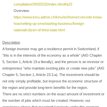
compilation/20020232/index.html#a23
Overview:
https://www.kmu.admin.ch/kmu/en/home/concrete-know-
how/setting-up-sme/starting-business/foreign-
national/citizen-of-third-state.html
Description
A foreign investor may get a residence permit in Switzerland, if
"this is in the interests of the economy as a whole" (AIG Chapter
5, Section 1, Article 19.a literally), and the person is an investor or
entrepreneur "who maintain existing jobs or create new jobs" (AIG
Chapter 5, Section 1, Article 23.3.a). The investment should be
not only simply profitable, but improve the economic structure of
the region and provide long-term benefits for the region.
There are no strict numbers on the exact amount of investment or
the number of jobs which must be created. However, our