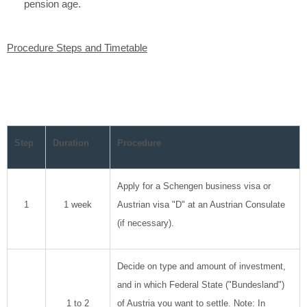
pension age.
Procedure Steps and Timetable
Step
Duration
Procedure
Apply for a Schengen business visa or
1
1 week
Austrian visa "D" at an Austrian Consulate
(if necessary).
Decide on type and amount of investment,
and in which Federal State ("Bundesland")
1 to 2
of Austria you want to settle. Note: In