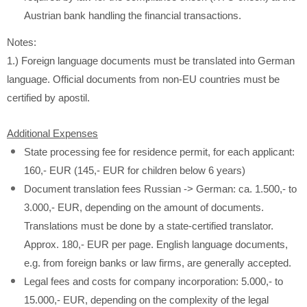
Austrian bank handling the financial transactions.
Notes:
1.) Foreign language documents must be translated into German
language. Official documents from non-EU countries must be
certified by apostil.
Additional Expenses
State processing fee for residence permit, for each applicant:
160,- EUR (145,- EUR for children below 6 years)
Document translation fees Russian -> German: ca. 1.500,- to
3.000,- EUR, depending on the amount of documents.
Translations must be done by a state-certified translator.
Approx. 180,- EUR per page. English language documents,
e.g. from foreign banks or law firms, are generally accepted.
Legal fees and costs for company incorporation: 5.000,- to
15.000,- EUR, depending on the complexity of the legal