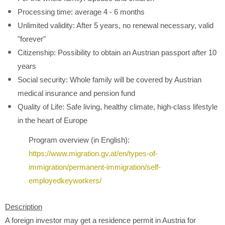
Processing time: average 4 - 6 months
Unlimited validity: After 5 years, no renewal necessary, valid
"forever"
Citizenship: Possibility to obtain an Austrian passport after 10
years
Social security: Whole family will be covered by Austrian
medical insurance and pension fund
Quality of Life: Safe living, healthy climate, high-class lifestyle
in the heart of Europe
Program overview (in English):
https://www.migration.gv.at/en/types-of-
immigration/permanent-immigration/self-
employedkeyworkers/
Description
A foreign investor may get a residence permit in Austria for