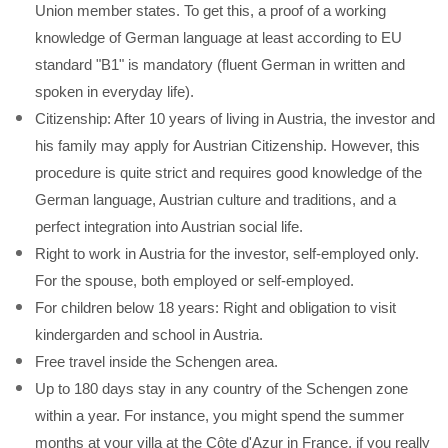
Union member states. To get this, a proof of a working
knowledge of German language at least according to EU
standard "B1" is mandatory (fluent German in written and
spoken in everyday life).
Citizenship: After 10 years of living in Austria, the investor and
his family may apply for Austrian Citizenship. However, this
procedure is quite strict and requires good knowledge of the
German language, Austrian culture and traditions, and a
perfect integration into Austrian social life.
Right to work in Austria for the investor, self-employed only.
For the spouse, both employed or self-employed.
For children below 18 years: Right and obligation to visit
kindergarden and school in Austria.
Free travel inside the Schengen area.
Up to 180 days stay in any country of the Schengen zone
within a year. For instance, you might spend the summer
months at your villa at the Côte d'Azur in France, if you really