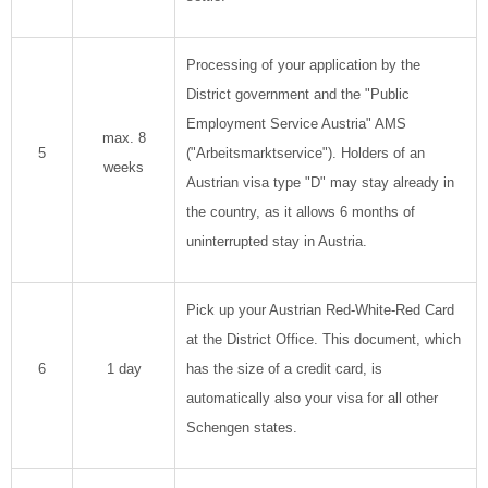
Processing of your application by the
District government and the "Public
Employment Service Austria" AMS
max. 8
5
("Arbeitsmarktservice"). Holders of an
weeks
Austrian visa type "D" may stay already in
the country, as it allows 6 months of
uninterrupted stay in Austria.
Pick up your Austrian Red-White-Red Card
at the District Office. This document, which
6
1 day
has the size of a credit card, is
automatically also your visa for all other
Schengen states.