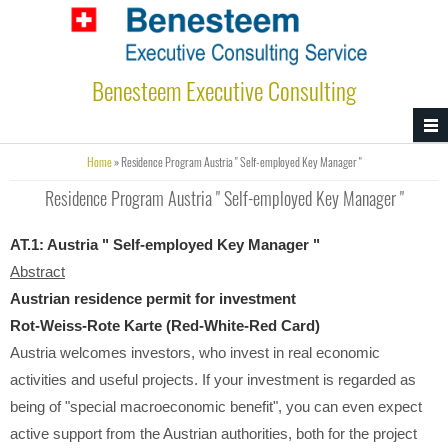
Skip to main content
Benesteem Executive Consulting
You are here
Home
» Residence Program Austria " Self-employed Key Manager "
Residence Program Austria " Self-employed Key Manager "
AT.1:
Austria " Self-employed Key Manager "
Abstract
Austrian residence permit for investment
Rot-Weiss-Rote Karte
(Red-White-Red Card)
Austria welcomes investors, who invest in real economic
activities and useful projects. If your investment is regarded as
being of "special macroeconomic benefit", you can even expect
active support from the Austrian authorities, both for the project