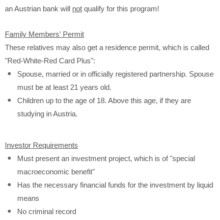
an Austrian bank will
not
qualify for this program!
Family Members' Permit
These relatives may also get a residence permit, which is called
"Red-White-Red Card Plus":
Spouse, married or in officially registered partnership. Spouse
must be at least 21 years old.
Children up to the age of 18. Above this age, if they are
studying in Austria.
Investor Requirements
Must present an investment project, which is of "special
macroeconomic benefit"
Has the necessary financial funds for the investment by liquid
means
No criminal record