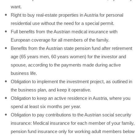
want.
Right to buy real-estate properties in Austria for personal
residential use without the need for a special permit.
Full benefits from the Austrian medical insurance with
European coverage for all members of the family.
Benefits from the Austrian state pension fund after retirement
age (65 years men, 60 years women) for the investor and
spouse, according to the payments made during active
business life.
Obligation to implement the investment project, as outlined in
the business plan, and keep it operative.
Obligation to keep an active residence in Austria, where you
spend at least six months per year.
Obligation to pay contributions to the Austrian social security
insurance: Medical insurance for each member of your family,
pension fund insurance only for working adult members below