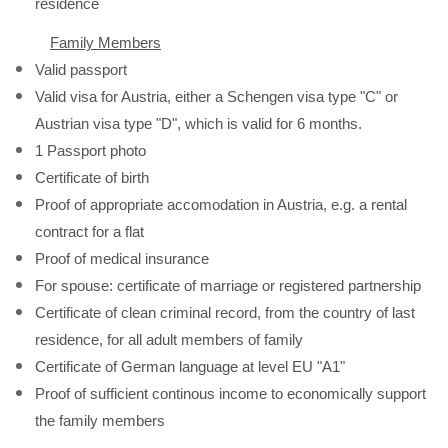
residence
Family Members
Valid passport
Valid visa for Austria, either a Schengen visa type "C" or
Austrian visa type "D", which is valid for 6 months.
1 Passport photo
Certificate of birth
Proof of appropriate accomodation in Austria, e.g. a rental
contract for a flat
Proof of medical insurance
For spouse: certificate of marriage or registered partnership
Certificate of clean criminal record, from the country of last
residence, for all adult members of family
Certificate of German language at level EU "A1"
Proof of sufficient continous income to economically support
the family members