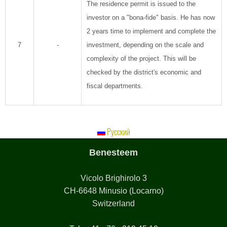
The residence permit is issued to the
investor on a "bona-fide" basis. He has now
2 years time to implement and complete the
7
-
investment, depending on the scale and
complexity of the project. This will be
checked by the district's economic and
fiscal departments.
Русский
Benesteem
Vicolo Brighirolo 3
CH-6648 Minusio (Locarno)
Switzerland