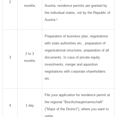
2
months
Austria, residence permits are granted by
the individual states, not by the Republic of
Austria !
Preparation of business plan, negotiations
with state authorities etc., preparation of
organisational structures, preparation of all
2 to 3
3
documents. In case of private equity
months
investments, merger and aquisition
negotiations with corporate shareholders
etc.
File your application for residence permit at
the regional "Bezirkshauptmannschaft"
4
1 day
("Major of the District"), where you want to
settle.