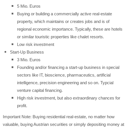
5 Mio. Euros
Buying or building a commercially active real-estate
property, which maintains or creates jobs and is of
regional economic importance. Typically, these are hotels
or similar touristic properties like chalet resorts.
Low risk investment
Start-Up Business
3 Mio. Euros
Founding and/or financing a start-up business in special
sectors like IT, bioscience, pharmaceutics, artificial
intelligence, precision engineering and so on. Typcial
venture capital financing.
High risk investment, but also extraordinary chances for
profit.
Important Note: Buying residential real-estate, no matter how
valuable, buying Austrian securities or simply depositing money at