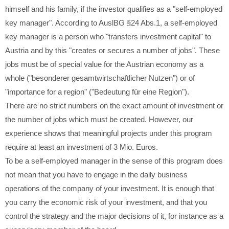
himself and his family, if the investor qualifies as a "self-employed
key manager". According to AuslBG §24 Abs.1, a self-employed
key manager is a person who "transfers investment capital" to
Austria and by this "creates or secures a number of jobs". These
jobs must be of special value for the Austrian economy as a
whole ("besonderer gesamtwirtschaftlicher Nutzen") or of
"importance for a region" ("Bedeutung für eine Region").
There are no strict numbers on the exact amount of investment or
the number of jobs which must be created. However, our
experience shows that meaningful projects under this program
require at least an investment of 3 Mio. Euros.
To be a self-employed manager in the sense of this program does
not mean that you have to engage in the daily business
operations of the company of your investment. It is enough that
you carry the economic risk of your investment, and that you
control the strategy and the major decisions of it, for instance as a