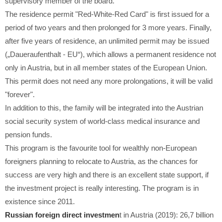
supervisory member of the board.
The residence permit "Red-White-Red Card" is first issued for a
period of two years and then prolonged for 3 more years. Finally,
after five years of residence, an unlimited permit may be issued
(„Daueraufenthalt - EU“), which allows a permanent residence not
only in Austria, but in all member states of the European Union.
This permit does not need any more prolongations, it will be valid
"forever".
In addition to this, the family will be integrated into the Austrian
social security system of world-class medical insurance and
pension funds.
This program is the favourite tool for wealthly non-European
foreigners planning to relocate to Austria, as the chances for
success are very high and there is an excellent state support, if
the investment project is really interesting. The program is in
existence since 2011.
Russian foreign direct investmen
t in Austria (2019): 26,7 billion