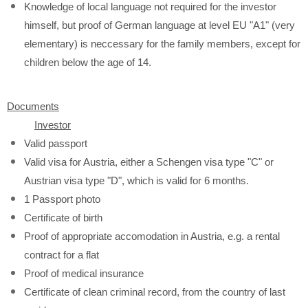
Knowledge of local language not required for the investor
himself, but proof of German language at level EU "A1" (very
elementary) is neccessary for the family members, except for
children below the age of 14.
Documents
Investor
Valid passport
Valid visa for Austria, either a Schengen visa type "C" or
Austrian visa type "D", which is valid for 6 months.
1 Passport photo
Certificate of birth
Proof of appropriate accomodation in Austria, e.g. a rental
contract for a flat
Proof of medical insurance
Certificate of clean criminal record, from the country of last