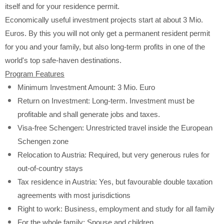
itself and for your residence permit.
Economically useful investment projects start at about 3 Mio.
Euros. By this you will not only get a permanent resident permit
for you and your family, but also long-term profits in one of the
world's top safe-haven destinations.
Program Features
Minimum Investment Amount: 3 Mio.
Euro
Return on Investment: Long-term. Investment must be
profitable and shall generate jobs and taxes.
Visa-free Schengen: Unrestricted travel inside the European
Schengen zone
Relocation to Austria: Required, but very generous rules for
out-of-country stays
Tax residence in Austria: Yes, but favourable double taxation
agreements with most jurisdictions
Right to work: Business, employment and study for all family
For the whole family: Spouse and children