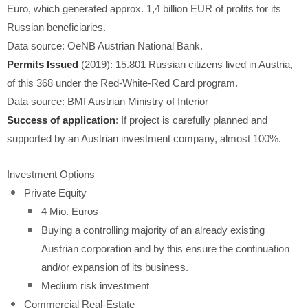
Euro, which generated approx. 1,4 billion EUR of profits for its
Russian beneficiaries.
Data source: OeNB Austrian National Bank.
Permits Issued
(2019): 15.801 Russian citizens lived in Austria,
of this 368 under the Red-White-Red Card program.
Data source: BMI Austrian Ministry of Interior
Success of application
: If project is carefully planned and
supported by an Austrian investment company, almost 100%.
Investment Options
Private Equity
4 Mio. Euros
Buying a controlling majority of an already existing
Austrian corporation and by this ensure the continuation
and/or expansion of its business.
Medium risk investment
Commercial Real-Estate