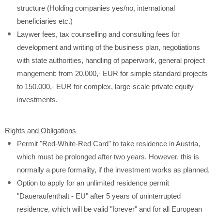
structure (Holding companies yes/no, international
beneficiaries etc.)
Laywer fees, tax counselling and consulting fees for
development and writing of the business plan, negotiations
with state authorities, handling of paperwork, general project
mangement: from 20.000,- EUR for simple standard projects
to 150.000,- EUR for complex, large-scale private equity
investments.
Rights and Obligations
Permit "Red-White-Red Card" to take residence in Austria,
which must be prolonged after two years. However, this is
normally a pure formality, if the investment works as planned.
Option to apply for an unlimited residence permit
"Daueraufenthalt - EU" after 5 years of uninterrupted
residence, which will be valid "forever" and for all European