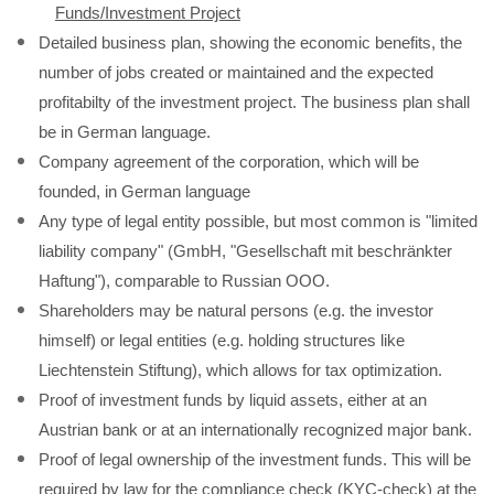
Funds/Investment Project
Detailed business plan, showing the economic benefits, the
number of jobs created or maintained and the expected
profitabilty of the investment project. The business plan shall
be in German language.
Company agreement of the corporation, which will be
founded, in German language
Any type of legal entity possible, but most common is "limited
liability company" (GmbH, "Gesellschaft mit beschränkter
Haftung"), comparable to Russian OOO.
Shareholders may be natural persons (e.g. the investor
himself) or legal entities (e.g. holding structures like
Liechtenstein Stiftung), which allows for tax optimization.
Proof of investment funds by liquid assets, either at an
Austrian bank or at an internationally recognized major bank.
Proof of legal ownership of the investment funds. This will be
required by law for the compliance check (KYC-check) at the